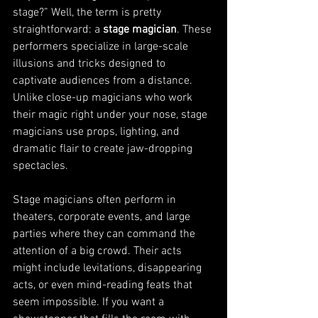
stage?” Well, the term is pretty 
straightforward: a 
stage magician
. These 
performers specialize in large-scale 
illusions and tricks designed to 
captivate audiences from a distance. 
Unlike close-up magicians who work 
their magic right under your nose, stage 
magicians use props, lighting, and 
dramatic flair to create jaw-dropping 
spectacles.
Stage magicians often perform in 
theaters, corporate events, and large 
parties where they can command the 
attention of a big crowd. Their acts 
might include levitations, disappearing 
acts, or even mind-reading feats that 
seem impossible. If you want a 