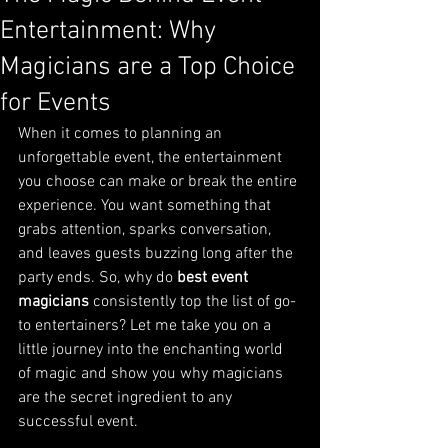
Entertainment: Why
Magicians are a Top Choice
for Events
When it comes to planning an 
unforgettable event, the entertainment 
you choose can make or break the entire 
experience. You want something that 
grabs attention, sparks conversation, 
and leaves guests buzzing long after the 
party ends. So, why do 
best event 
magicians
 consistently top the list of go-
to entertainers? Let me take you on a 
little journey into the enchanting world 
of magic and show you why magicians 
are the secret ingredient to any 
successful event.