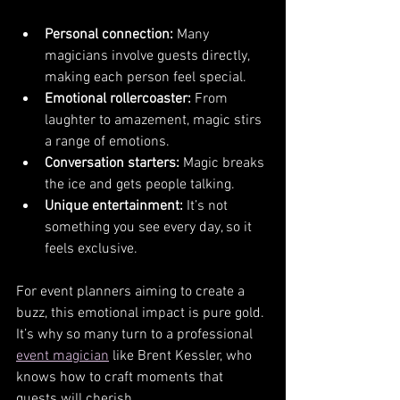
Personal connection:
 Many 
magicians involve guests directly, 
making each person feel special.
Emotional rollercoaster:
 From 
laughter to amazement, magic stirs 
a range of emotions.
Conversation starters:
 Magic breaks 
the ice and gets people talking.
Unique entertainment:
 It’s not 
something you see every day, so it 
feels exclusive.
For event planners aiming to create a 
buzz, this emotional impact is pure gold. 
It’s why so many turn to a professional 
event magician
 like Brent Kessler, who 
knows how to craft moments that 
guests will cherish.