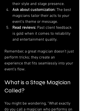
their style and stage presence.
Ask about customization:
 The best 
magicians tailor their acts to your 
event’s theme or message.
Read reviews:
 Past client feedback 
is gold when it comes to reliability 
and entertainment quality.
Remember, a great magician doesn’t just 
perform tricks; they create an 
experience that fits seamlessly into your 
event’s flow.
What is a Stage Magician 
Called?
You might be wondering, “What exactly 
do you call a magician who performs on 