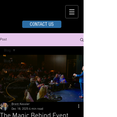
CONTACT US
Post
Blog
Blog
Getting Started
Your Community
Entertainment
Magician
Brent Kessler
Performer
Dec 18, 2025
4 min read
The Magic Behind Event