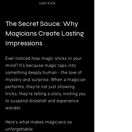
coin trick
The Secret Sauce: Why 
Magicians Create Lasting 
Impressions
Ever noticed how magic sticks in your 
mind? It’s because magic taps into 
something deeply human - the love of 
mystery and surprise. When a magician 
performs, they’re not just showing 
tricks; they’re telling a story, inviting you 
to suspend disbelief and experience 
wonder.
Here’s what makes magicians so 
unforgettable: