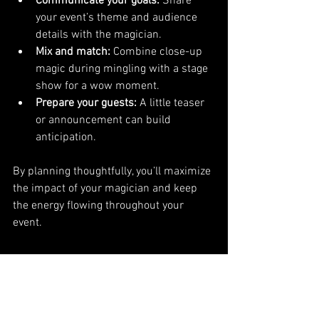
Communicate your goals:
 Share 
your event’s theme and audience 
details with the magician.
Mix and match:
 Combine close-up 
magic during mingling with a stage 
show for a wow moment.
Prepare your guests:
 A little teaser 
or announcement can build 
anticipation.
By planning thoughtfully, you’ll maximize 
the impact of your magician and keep 
the energy flowing throughout your 
event.
Why Brent Kessler is the 
Go-To Magician for 
Pennsylvania Events