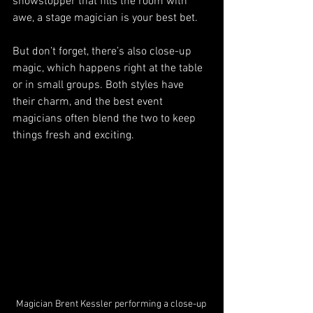
showstopper that fills the room with 
awe, a stage magician is your best bet.
But don’t forget, there’s also close-up 
magic, which happens right at the table 
or in small groups. Both styles have 
their charm, and the best event 
magicians often blend the two to keep 
things fresh and exciting.
Magician Brent Kessler performing a close-up 