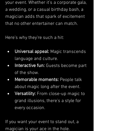
your event. Whether it’s a corporate gala, 
a wedding, or a casual birthday bash, a 
magician adds that spark of excitement 
that no other entertainer can match.
Here’s why they’re such a hit:
Universal appeal:
 Magic transcends 
language and culture.
Interactive fun:
 Guests become part 
of the show.
Memorable moments:
 People talk 
about magic long after the event.
Versatility:
 From close-up magic to 
grand illusions, there’s a style for 
every occasion.
If you want your event to stand out, a 
magician is your ace in the hole.