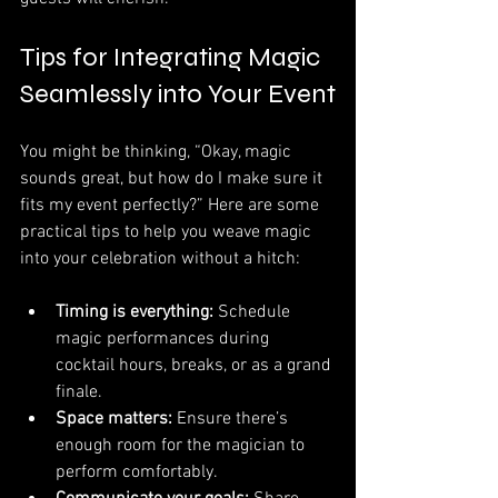
Tips for Integrating Magic 
Seamlessly into Your Event
You might be thinking, “Okay, magic 
sounds great, but how do I make sure it 
fits my event perfectly?” Here are some 
practical tips to help you weave magic 
into your celebration without a hitch:
Timing is everything:
 Schedule 
magic performances during 
cocktail hours, breaks, or as a grand 
finale.
Space matters:
 Ensure there’s 
enough room for the magician to 
perform comfortably.