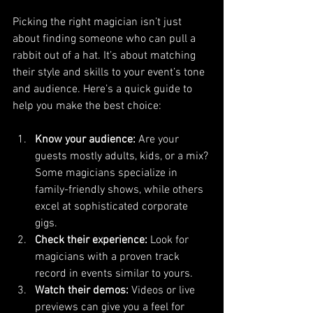
Picking the right magician isn’t just 
about finding someone who can pull a 
rabbit out of a hat. It’s about matching 
their style and skills to your event’s tone 
and audience. Here’s a quick guide to 
help you make the best choice:
Know your audience:
 Are your 
guests mostly adults, kids, or a mix? 
Some magicians specialize in 
family-friendly shows, while others 
excel at sophisticated corporate 
gigs.
Check their experience:
 Look for 
magicians with a proven track 
record in events similar to yours.
Watch their demos:
 Videos or live 
previews can give you a feel for 