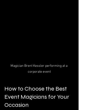
Magician Brent Kessler performing at a 
corporate event
How to Choose the Best 
Event Magicians for Your 
Occasion