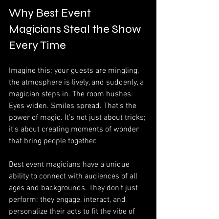
Why Best Event 
Magicians Steal the Show 
Every Time
Imagine this: your guests are mingling, 
the atmosphere is lively, and suddenly, a 
magician steps in. The room hushes. 
Eyes widen. Smiles spread. That’s the 
power of magic. It’s not just about tricks; 
it’s about creating moments of wonder 
that bring people together.
Best event magicians have a unique 
ability to connect with audiences of all 
ages and backgrounds. They don’t just 
perform; they engage, interact, and 
personalize their acts to fit the vibe of 