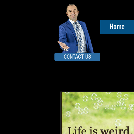
Home
CONTACT US