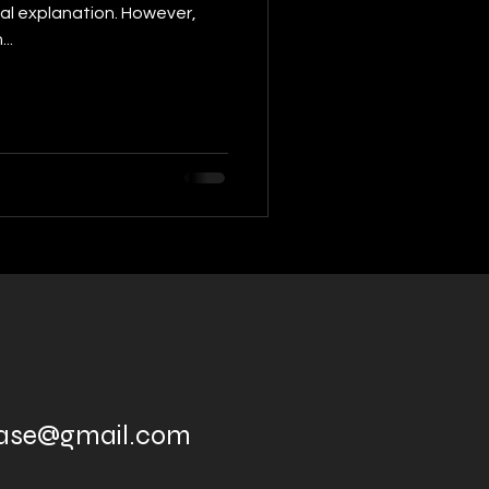
al explanation. However,
..
ease@gmail.com