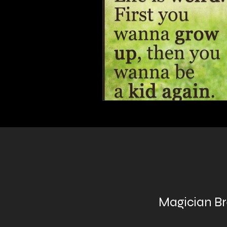
Magician B