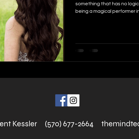
something that has no logic
being a magical performer in.
rent Kessler (570) 677-2664
themindt