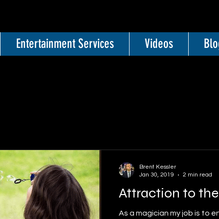
Entertainment Services
Videos
Blo
Brent Kessler
Jan 30, 2019
2 min read
Attraction to th
As a magician my job is to e