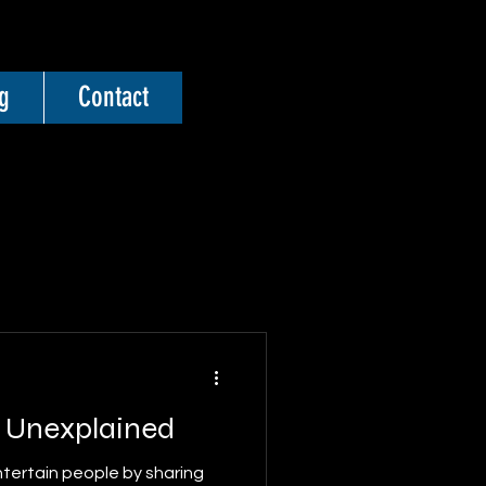
g
Contact
e Unexplained
ntertain people by sharing