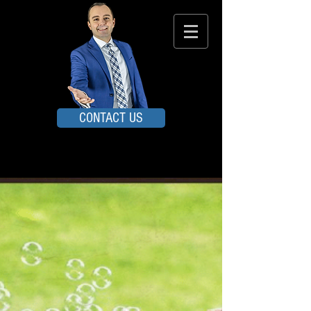
CONTACT US