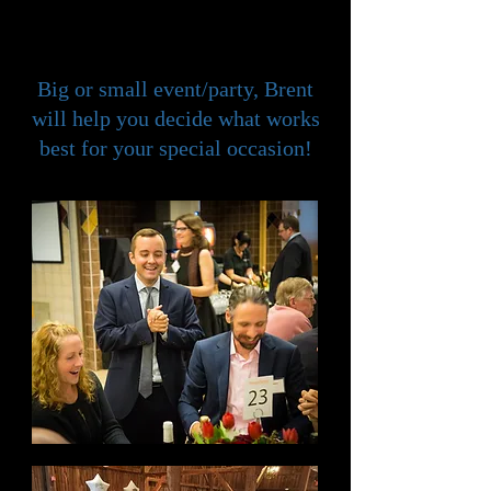
class and a modern take on magic.
Big or small event/party, Brent
will help you decide what works
best for your special occasion!