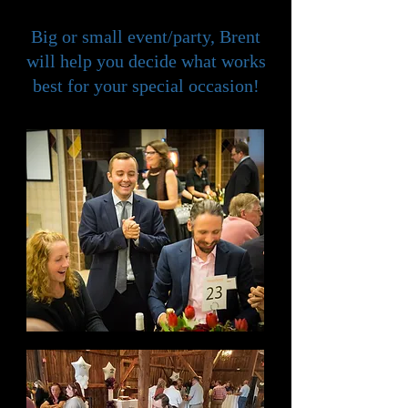
Big or small event/party, Brent
will help you decide what works
best for your special occasion!